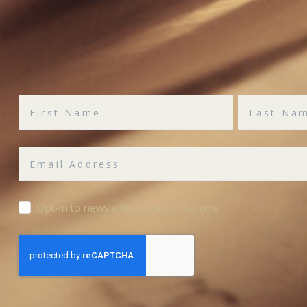
Opt-in to newsletter communications