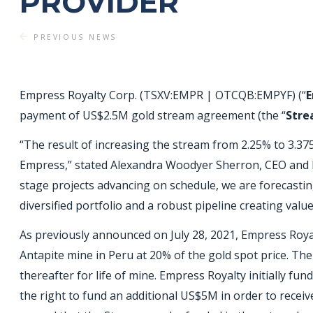
PROVIDER
PREVIOUS NEWS
Empress Royalty Corp. (TSXV:EMPR | OTCQB:EMPYF) (“
E
payment of US$2.5M gold stream agreement (the “
Str
“The result of increasing the stream from 2.25% to 3.37
Empress,” stated Alexandra Woodyer Sherron, CEO and P
stage projects advancing on schedule, we are forecastin
diversified portfolio and a robust pipeline creating valu
As previously announced on July 28, 2021, Empress Roy
Antapite mine in Peru at 20% of the gold spot price. The
thereafter for life of mine. Empress Royalty initially 
the right to fund an additional US$5M in order to rece