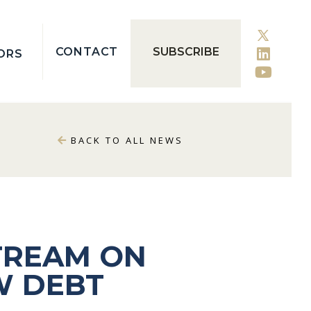
CONTACT
SUBSCRIBE
ORS
BACK TO ALL NEWS
TREAM ON
W DEBT