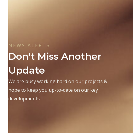
NEWS ALERTS
Don't Miss Another
Update
We are busy working hard on our projects &
hope to keep you up-to-date on our key
developments.