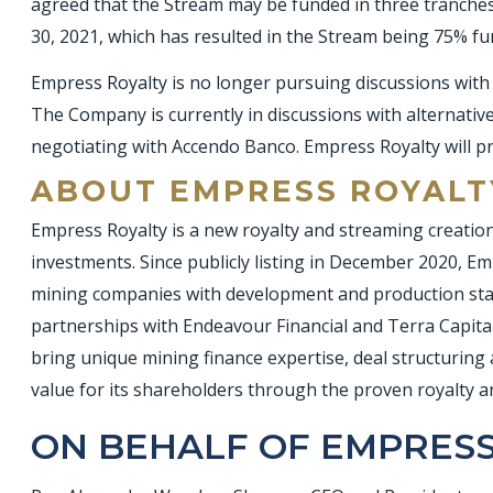
agreed that the Stream may be funded in three tranches
30, 2021, which has resulted in the Stream being 75% f
Empress Royalty is no longer pursuing discussions with 
The Company is currently in discussions with alternative 
negotiating with Accendo Banco. Empress Royalty will p
ABOUT EMPRESS ROYALT
Empress Royalty is a new royalty and streaming creation
investments. Since publicly listing in December 2020, Emp
mining companies with development and production stage
partnerships with Endeavour Financial and Terra Capital
bring unique mining finance expertise, deal structuring 
value for its shareholders through the proven royalty 
ON BEHALF OF EMPRESS