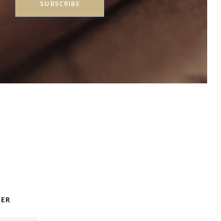
SUBSCRIBE
TER