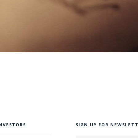
INVESTORS
SIGN UP FOR NEWSLET