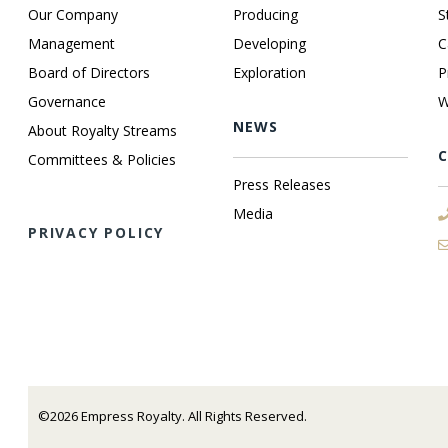
Our Company
Producing
S
Management
Developing
C
Board of Directors
Exploration
P
Governance
W
NEWS
About Royalty Streams
Committees & Policies
Press Releases
Media
PRIVACY POLICY
©2026 Empress Royalty. All Rights Reserved.