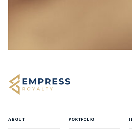
ABOUT
PORTFOLIO