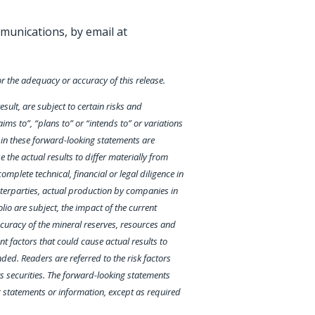
munications, by email at
or the adequacy or accuracy of this release.
ult, are subject to certain risks and
ims to”, “plans to” or “intends to” or variations
d in these forward-looking statements are
the actual results to differ materially from
mplete technical, financial or legal diligence in
unterparties, actual production by companies in
olio are subject, the impact of the current
ccuracy of the mineral reserves, resources and
 factors that could cause actual results to
ded. Readers are referred to the risk factors
ts securities. The forward-looking statements
g statements or information, except as required