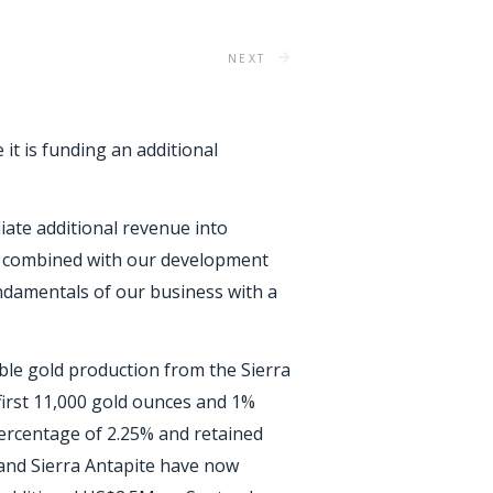
NEXT
 it is funding an additional
iate additional revenue into
e combined with our development
undamentals of our business with a
le gold production from the Sierra
 first 11,000 gold ounces and 1%
percentage of 2.25% and retained
 and Sierra Antapite have now