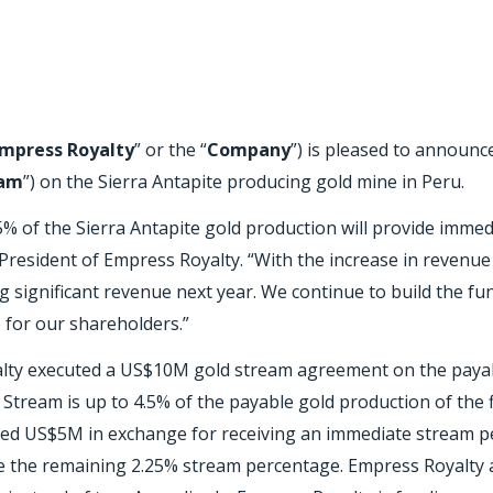
mpress Royalty
” or the “
Company
”) is pleased to announce
eam
”) on the Sierra Antapite producing gold mine in Peru.
5% of the Sierra Antapite gold production will provide immed
resident of Empress Royalty. “With the increase in revenu
g significant revenue next year. We continue to build the f
e for our shareholders.”
alty executed a US$10M gold stream agreement on the payab
 Stream is up to 4.5% of the payable gold production of the
funded US$5M in exchange for receiving an immediate stream 
ive the remaining 2.25% stream percentage. Empress Royalty