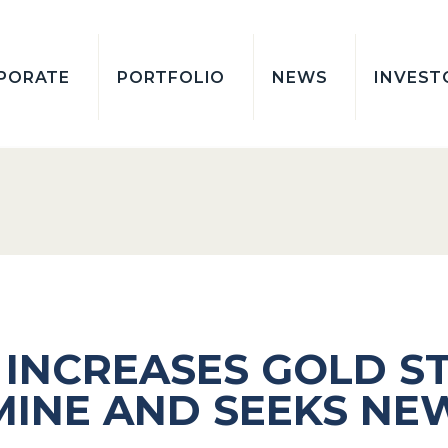
PORATE
PORTFOLIO
NEWS
INVEST
 INCREASES GOLD S
MINE AND SEEKS NE