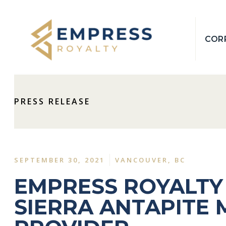
COR
PRESS RELEASE
SEPTEMBER 30, 2021
VANCOUVER, BC
EMPRESS ROYALTY
SIERRA ANTAPITE 