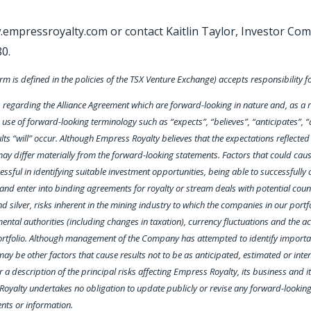
w.empressroyalty.com or contact Kaitlin Taylor, Investor Com
80.
rm is defined in the policies of the TSX Venture Exchange) accepts responsibility f
egarding the Alliance Agreement which are forward-looking in nature and, as a res
use of forward-looking terminology such as “expects”, “believes”, “anticipates”, “a
lts “will” occur. Although Empress Royalty believes that the expectations reflecte
y differ materially from the forward-looking statements. Factors that could cause 
ful in identifying suitable investment opportunities, being able to successfully co
te and enter into binding agreements for royalty or stream deals with potential co
nd silver, risks inherent in the mining industry to which the companies in our portf
ntal authorities (including changes in taxation), currency fluctuations and the a
portfolio. Although management of the Company has attempted to identify important
ay be other factors that cause results not to be as anticipated, estimated or inten
a description of the principal risks affecting Empress Royalty, its business and i
Royalty undertakes no obligation to update publicly or revise any forward-lookin
ents or information.