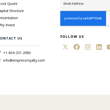
tock Quote
apital Structure
resentation
hy Invest
FOLLOW US
CONTACT US
+1-604-331-2080
info@empressroyalty.com