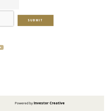
SUBMIT
Investor Creative
Powered by