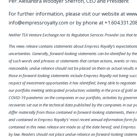
Per: Alexandra Woodyer Sherron, CEO and President
For further information, please visit our website at ww
info@empressroyalty.com or by phone at +1.604.331.20
Neither TSX Venture Exchange nor its Regulation Services Provider (as that te
This news release contains statements about Empress Royalty’s expectations r
uncertainties. Generally, forward-looking statements can be identified by the 
of such words and phrases or statements that certain actions, events or resu
reasonable, undue reliance should not be placed on them as actual results ma
those in forward-looking statements include Empress Royalty not being success
respect of investment opportunities it has identified, being able to negotia
our portfolio meeting anticipated production; volatility in the price of gold a
COVID-19 pandemic on the companies in our portfolio, activities by governme
recoveries set out in the technical data published by the companies in our 
differ materially from those contained in forward-looking statements, there m
and contained in Empress Royalty’s’ most recent annual information form for 
contained in this news release are made as of the date hereof, and Empress 
by law. Readers should not place undue reliance on forward-looking statem