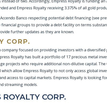
 instead of two. Accordingly, Empress Royalty is funding a
unded and Empress Royalty receiving 3.375% of all gold prod
Accendo Banco respecting potential debt financing (see pres
financial groups to provide a debt facility on terms substant
rovide further updates as they are known.
Y CORP.
 company focused on providing investors with a diversified p
ress Royalty has built a portfolio of 17 precious metal inves
 projects who require additional non-dilutive capital. The
 which allow Empress Royalty to not only access global inv
and access to capital markets. Empress Royalty is looking f
and streaming models.
 ROYALTY CORP.