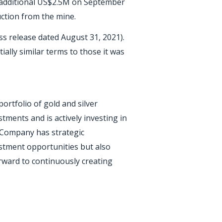
n additional US$2.5M on September
uction from the mine.
s release dated August 31, 2021).
ially similar terms to those it was
ortfolio of gold and silver
tments and is actively investing in
 Company has strategic
estment opportunities but also
orward to continuously creating