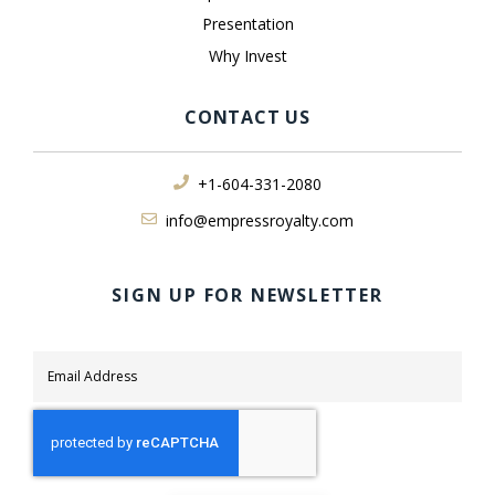
Presentation
Why Invest
CONTACT US
+1-604-331-2080
info@empressroyalty.com
SIGN UP FOR NEWSLETTER