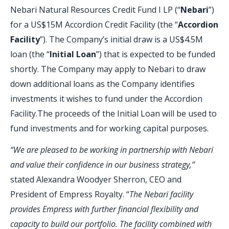
Nebari Natural Resources Credit Fund I LP (“
Nebari
”)
for a US$15M Accordion Credit Facility (the “
Accordion
Facility
”). The Company’s initial draw is a US$4.5M
loan (the “
Initial Loan
”) that is expected to be funded
shortly. The Company may apply to Nebari to draw
down additional loans as the Company identifies
investments it wishes to fund under the Accordion
Facility.The proceeds of the Initial Loan will be used to
fund investments and for working capital purposes.
“We are pleased to be working in partnership with Nebari
and value their confidence in our business strategy,”
stated Alexandra Woodyer Sherron, CEO and
President of Empress Royalty. “
The Nebari facility
provides Empress with further financial flexibility and
capacity to build our portfolio. The facility combined with