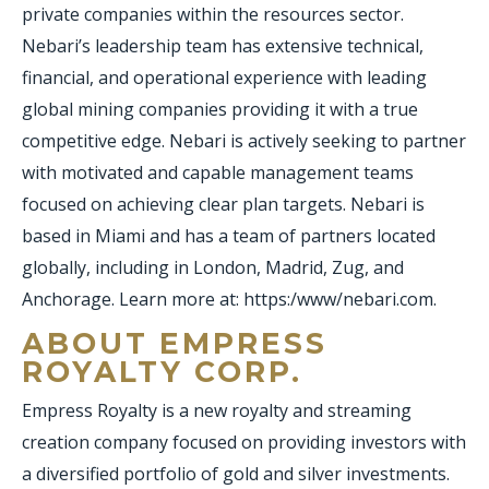
private companies within the resources sector.
Nebari’s leadership team has extensive technical,
financial, and operational experience with leading
global mining companies providing it with a true
competitive edge. Nebari is actively seeking to partner
with motivated and capable management teams
focused on achieving clear plan targets. Nebari is
based in Miami and has a team of partners located
globally, including in London, Madrid, Zug, and
Anchorage. Learn more at: https:/www/nebari.com.
ABOUT EMPRESS
ROYALTY CORP.
Empress Royalty is a new royalty and streaming
creation company focused on providing investors with
a diversified portfolio of gold and silver investments.