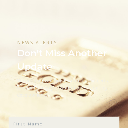
NEWS ALERTS
Don't Miss Another
Update
We are busy working hard on our projects
& hope to keep you up-to-date on our key
developments.