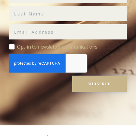
Opt-in to newsletter communications
SUBSCRIBE