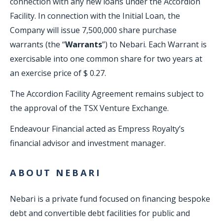
connection with any new loans under the Accordion
Facility. In connection with the Initial Loan, the
Company will issue 7,500,000 share purchase
warrants (the “
Warrants
”) to Nebari. Each Warrant is
exercisable into one common share for two years at
an exercise price of $ 0.27.
The Accordion Facility Agreement remains subject to
the approval of the TSX Venture Exchange.
Endeavour Financial acted as Empress Royalty’s
financial advisor and investment manager.
ABOUT NEBARI
Nebari is a private fund focused on financing bespoke
debt and convertible debt facilities for public and