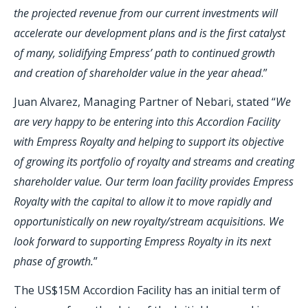
the projected revenue from our current investments will
accelerate our development plans and is the first catalyst
of many, solidifying Empress’ path to continued growth
and creation of shareholder value in the year ahead
.”
Juan Alvarez, Managing Partner of Nebari, stated “
We
are very happy to be entering into this Accordion Facility
with Empress Royalty and helping to support its objective
of growing its portfolio of royalty and streams and creating
shareholder value. Our term loan facility provides Empress
Royalty with the capital to allow it to move rapidly and
opportunistically on new royalty/stream acquisitions. We
look forward to supporting Empress Royalty in its next
phase of growth.
”
The US$15M Accordion Facility has an initial term of