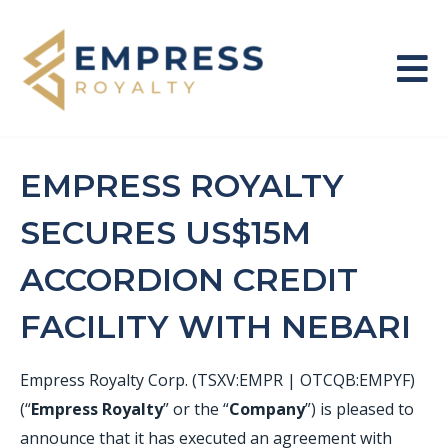
EMPRESS ROYALTY
SECURES US$15M
ACCORDION CREDIT
FACILITY WITH NEBARI
Empress Royalty Corp. (TSXV:EMPR | OTCQB:EMPYF)
(“
Empress Royalty
” or the “
Company
”) is pleased to
announce that it has executed an agreement with