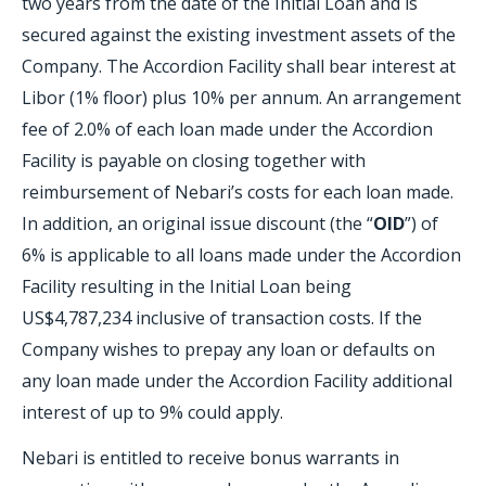
two years from the date of the Initial Loan and is
secured against the existing investment assets of the
Company. The Accordion Facility shall bear interest at
Libor (1% floor) plus 10% per annum. An arrangement
fee of 2.0% of each loan made under the Accordion
Facility is payable on closing together with
reimbursement of Nebari’s costs for each loan made.
In addition, an original issue discount (the “
OID
”) of
6% is applicable to all loans made under the Accordion
Facility resulting in the Initial Loan being
US$4,787,234 inclusive of transaction costs. If the
Company wishes to prepay any loan or defaults on
any loan made under the Accordion Facility additional
interest of up to 9% could apply.
Nebari is entitled to receive bonus warrants in