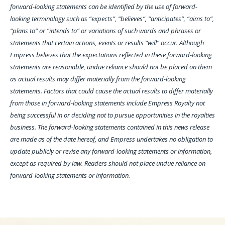
forward-looking statements can be identified by the use of forward-
looking terminology such as “expects”, “believes”, “anticipates”, “aims to”,
“plans to” or “intends to” or variations of such words and phrases or
statements that certain actions, events or results “will” occur. Although
Empress believes that the expectations reflected in these forward-looking
statements are reasonable, undue reliance should not be placed on them
as actual results may differ materially from the forward-looking
statements. Factors that could cause the actual results to differ materially
from those in forward-looking statements include Empress Royalty not
being successful in or deciding not to pursue opportunities in the royalties
business. The forward-looking statements contained in this news release
are made as of the date hereof, and Empress undertakes no obligation to
update publicly or revise any forward-looking statements or information,
except as required by law. Readers should not place undue reliance on
forward-looking statements or information.