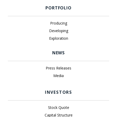
PORTFOLIO
Producing
Developing
Exploration
NEWS
Press Releases
Media
INVESTORS
Stock Quote
Capital Structure