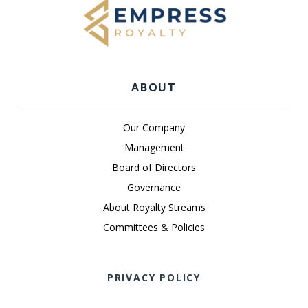
ABOUT
Our Company
Management
Board of Directors
Governance
About Royalty Streams
Committees & Policies
PRIVACY POLICY