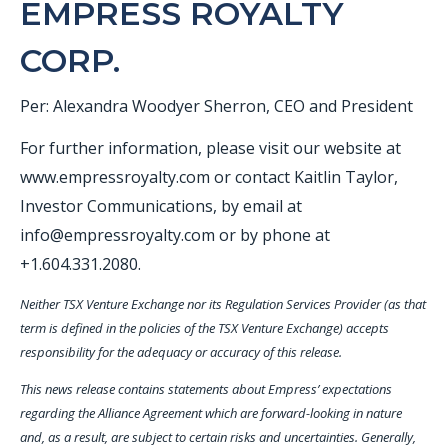
EMPRESS ROYALTY
CORP.
Per: Alexandra Woodyer Sherron, CEO and President
For further information, please visit our website at
www.empressroyalty.com or contact Kaitlin Taylor,
Investor Communications, by email at
info@empressroyalty.com or by phone at
+1.604.331.2080.
Neither TSX Venture Exchange nor its Regulation Services Provider (as that
term is defined in the policies of the TSX Venture Exchange) accepts
responsibility for the adequacy or accuracy of this release.
This news release contains statements about Empress’ expectations
regarding the Alliance Agreement which are forward-looking in nature
and, as a result, are subject to certain risks and uncertainties. Generally,