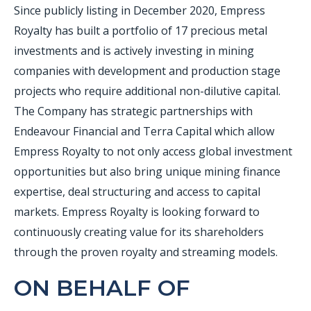
Since publicly listing in December 2020, Empress
Royalty has built a portfolio of 17 precious metal
investments and is actively investing in mining
companies with development and production stage
projects who require additional non-dilutive capital.
The Company has strategic partnerships with
Endeavour Financial and Terra Capital which allow
Empress Royalty to not only access global investment
opportunities but also bring unique mining finance
expertise, deal structuring and access to capital
markets. Empress Royalty is looking forward to
continuously creating value for its shareholders
through the proven royalty and streaming models.
ON BEHALF OF